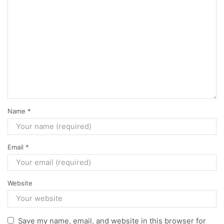
Name
*
Email
*
Website
Save my name, email, and website in this browser for