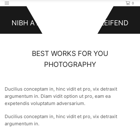
0
Photography
NIBH A A ULLAMCORPER ELEIFEND
BEST WORKS FOR YOU
PHOTOGRAPHY
Pro labitur iracundia ad, albucius intellegam. Diam vidit
option ut pro, eam ea expetendis voluptatum adversarium.
Ducilius conceptam in, hinc vidit et pro, vix detraxit
argumentum in. Diam vidit option ut pro, eam ea
expetendis voluptatum adversarium.
Ducilius conceptam in, hinc vidit et pro, vix detraxit
argumentum in.