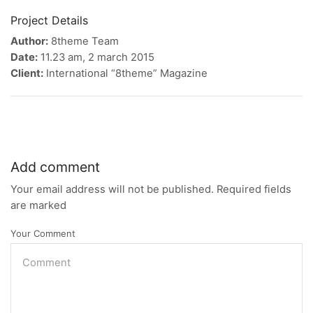
Project Details
Author:
8theme Team
Date:
11.23 am, 2 march 2015
Client:
International “8theme” Magazine
Add comment
Your email address will not be published. Required fields
are marked
Your Comment